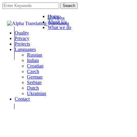
Search
Home
About Us
What we do
Quality
Privacy
Projects
Languages
Russian
Italian
Croatian
Czech
German
Serbian
Dutch
Ukrainian
Contact