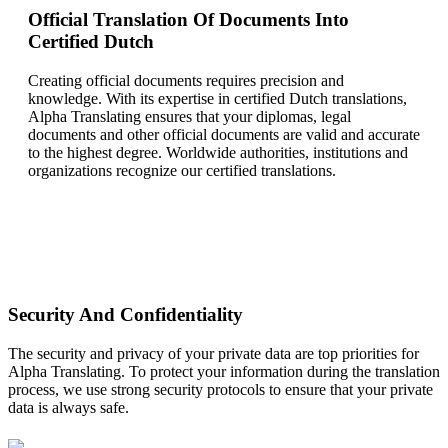
Official Translation Of Documents Into
Certified Dutch
Creating official documents requires precision and
knowledge. With its expertise in certified Dutch translations,
Alpha Translating ensures that your diplomas, legal
documents and other official documents are valid and accurate
to the highest degree. Worldwide authorities, institutions and
organizations recognize our certified translations.
Security And Confidentiality
The security and privacy of your private data are top priorities for
Alpha Translating. To protect your information during the translation
process, we use strong security protocols to ensure that your private
data is always safe.