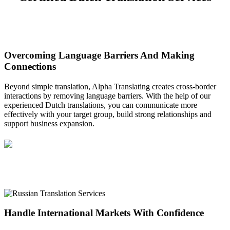
Overcoming Language Barriers And Making
Connections
Beyond simple translation, Alpha Translating creates cross-border
interactions by removing language barriers. With the help of our
experienced Dutch translations, you can communicate more
effectively with your target group, build strong relationships and
support business expansion.
Handle International Markets With Confidence