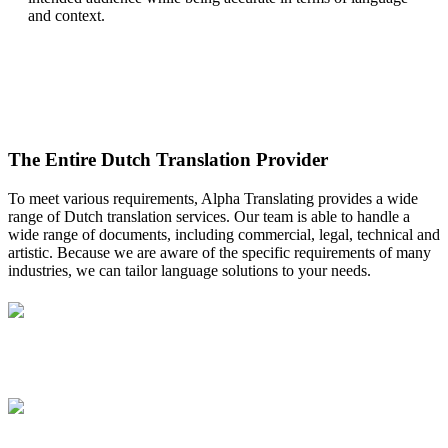
and context.
The Entire Dutch Translation Provider
To meet various requirements, Alpha Translating provides a wide
range of Dutch translation services. Our team is able to handle a
wide range of documents, including commercial, legal, technical and
artistic. Because we are aware of the specific requirements of many
industries, we can tailor language solutions to your needs.