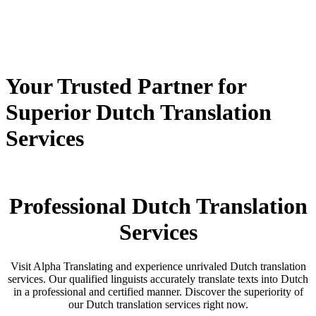
Your Trusted Partner for
Superior Dutch Translation
Services
Professional Dutch Translation
Services
Visit Alpha Translating and experience unrivaled Dutch translation
services. Our qualified linguists accurately translate texts into Dutch
in a professional and certified manner. Discover the superiority of
our Dutch translation services right now.