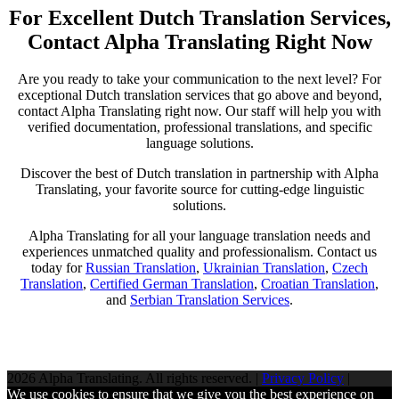
For Excellent Dutch Translation Services,
Contact Alpha Translating Right Now
Are you ready to take your communication to the next level? For
exceptional Dutch translation services that go above and beyond,
contact Alpha Translating right now. Our staff will help you with
verified documentation, professional translations, and specific
language solutions.
Discover the best of Dutch translation in partnership with Alpha
Translating, your favorite source for cutting-edge linguistic
solutions.
Alpha Translating for all your language translation needs and
experiences unmatched quality and professionalism. Contact us
today for
Russian Translation
,
Ukrainian Translation
,
Czech
Translation
,
Certified German Translation
,
Croatian Translation
,
and
Serbian Translation Services
.
2026 Alpha Translating. All rights reserved. |
Privacy Policy
|
We use cookies to ensure that we give you the best experience on