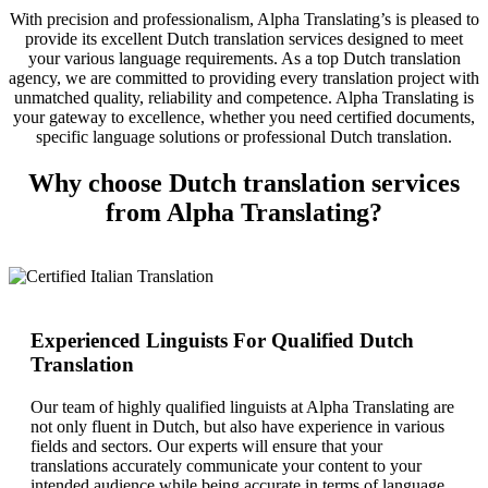
With precision and professionalism, Alpha Translating’s is pleased to
provide its excellent Dutch translation services designed to meet
your various language requirements. As a top Dutch translation
agency, we are committed to providing every translation project with
unmatched quality, reliability and competence. Alpha Translating is
your gateway to excellence, whether you need certified documents,
specific language solutions or professional Dutch translation.
Why choose Dutch translation services
from Alpha Translating?
Experienced Linguists For Qualified Dutch
Translation
Our team of highly qualified linguists at Alpha Translating are
not only fluent in Dutch, but also have experience in various
fields and sectors. Our experts will ensure that your
translations accurately communicate your content to your
intended audience while being accurate in terms of language