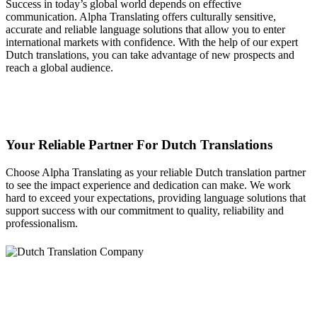
Success in today’s global world depends on effective
communication. Alpha Translating offers culturally sensitive,
accurate and reliable language solutions that allow you to enter
international markets with confidence. With the help of our expert
Dutch translations, you can take advantage of new prospects and
reach a global audience.
Your Reliable Partner For Dutch Translations
Choose Alpha Translating as your reliable Dutch translation partner
to see the impact experience and dedication can make. We work
hard to exceed your expectations, providing language solutions that
support success with our commitment to quality, reliability and
professionalism.