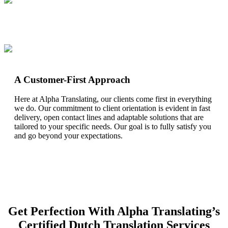
A Customer-First Approach
Here at Alpha Translating, our clients come first in everything
we do. Our commitment to client orientation is evident in fast
delivery, open contact lines and adaptable solutions that are
tailored to your specific needs. Our goal is to fully satisfy you
and go beyond your expectations.
Get Perfection With Alpha Translating’s
Certified Dutch Translation Services